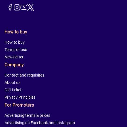
How to buy
How to buy
Terms of use
Newsletter
Company
Contact and requisites
About us
Gift ticket
Privacy Principles
For Promoters
Advertising terms & prices
Advertising on Facebook and Instagram