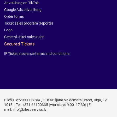
Advertising on TikTok
Google Ads advertising
Order forms
Ticket sales program (reports)
Logo
General ticket sales rules
Secured Tickets
IF Ticket insurance terms and conditions
Biļešu Serviss PLG SIA., 118 Krišjāņa Valdemāra Street, Riga, LV-
1013. | Tel. +371 66100335 (workdays 9:00- 17:30) | E-
mail:
info@bilesuserviss.lv