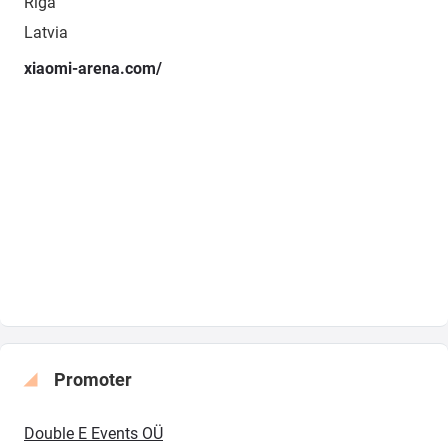
Rīga
Latvia
xiaomi-arena.com/
Promoter
Double E Events OÜ