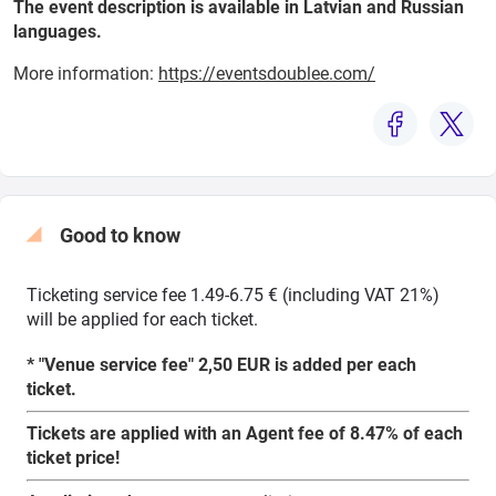
The event description is available in Latvian and Russian
languages.
More information:
https://eventsdoublee.com/
Search from map
Select
period
Good to know
Ticketing service fee 1.49-6.75 € (including VAT 21%)
will be applied for each ticket.
* "Venue service fee" 2,50 EUR is added per each
ticket.
Tickets are applied with an Agent fee of 8.47% of each
ticket price!