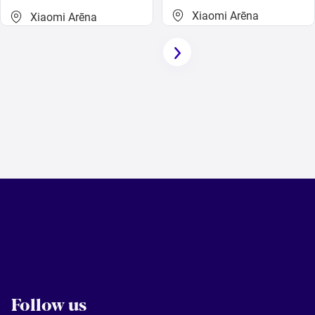
Xiaomi Arēna
Xiaomi Arēna
Follow us