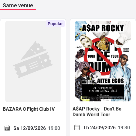
Same venue
Popular
A$AP Rocky - Don't Be
BAZARA 0 Fight Club IV
Dumb World Tour
Th 24/09/2026
19:30
Sa 12/09/2026
19:00