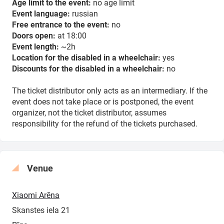
Age limit to the event:
no age limit
Event language:
russian
Free entrance to the event:
no
Doors open:
at 18:00
Event length:
~2h
Location for the disabled in a wheelchair:
yes
Discounts for the disabled in a wheelchair:
no
The ticket distributor only acts as an intermediary. If the
event does not take place or is postponed, the event
organizer, not the ticket distributor, assumes
responsibility for the refund of the tickets purchased.
Venue
Xiaomi Arēna
Skanstes iela 21