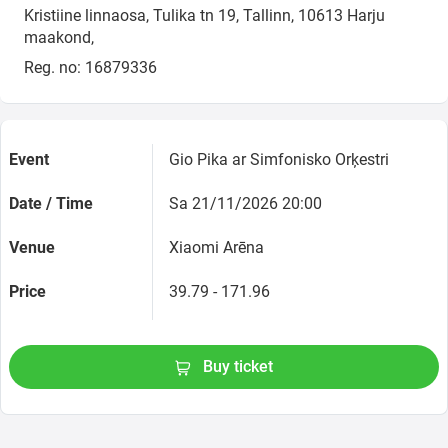
Kristiine linnaosa, Tulika tn 19, Tallinn, 10613 Harju
maakond,
Reg. no: 16879336
Event
Gio Pika ar Simfonisko Orķestri
Date / Time
Sa 21/11/2026 20:00
Venue
Xiaomi Arēna
Price
39.79 - 171.96
Buy ticket