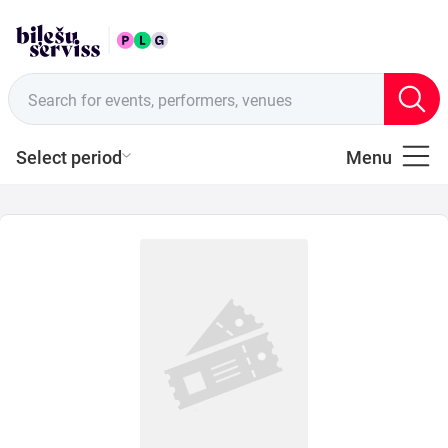
ENG
Sales points
Search for events, performers, venues
Select period
Menu
All
Music
of
Latvia
Music
Theatre