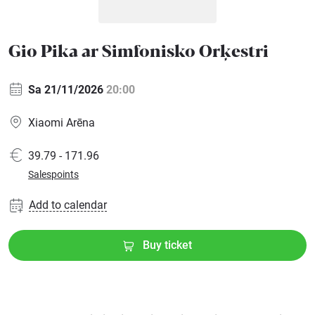
Sports
Gio Pika ar Simfonisko Orķestri
Family
Sa 21/11/2026
20:00
Festivals
Xiaomi Arēna
Seminars
39.79 - 171.96
Salespoints
Gift
cards
Add to calendar
Cinema
Buy ticket