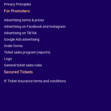
Privacy Principles
For Promoters
Advertising terms & prices
Advertising on Facebook and Instagram
Advertising on TikTok
Google Ads advertising
Order forms
Ticket sales program (reports)
Logo
General ticket sales rules
Secured Tickets
IF Ticket insurance terms and conditions