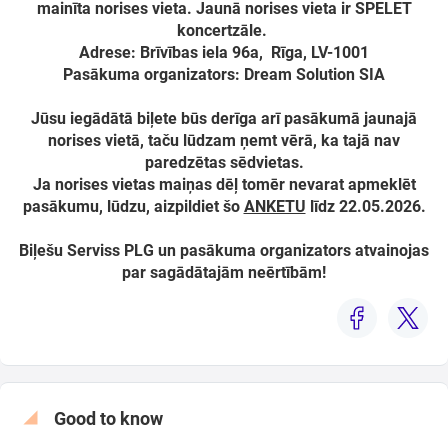
mainīta norises vieta. Jaunā norises vieta ir SPELET
koncertzāle.
Adrese: Brīvības iela 96a, Rīga, LV-1001
Pasākuma organizators: Dream Solution SIA
Search from map
Jūsu iegādātā biļete būs derīga arī pasākumā jaunajā
norises vietā, taču lūdzam ņemt vērā, ka tajā nav
Select
paredzētas sēdvietas.
period
Ja norises vietas maiņas dēļ tomēr nevarat apmeklēt
pasākumu, lūdzu, aizpildiet šo
ANKETU
līdz 22.05.2026.
Biļešu Serviss PLG un pasākuma organizators atvainojas
par sagādātajām neērtībām!
Good to know