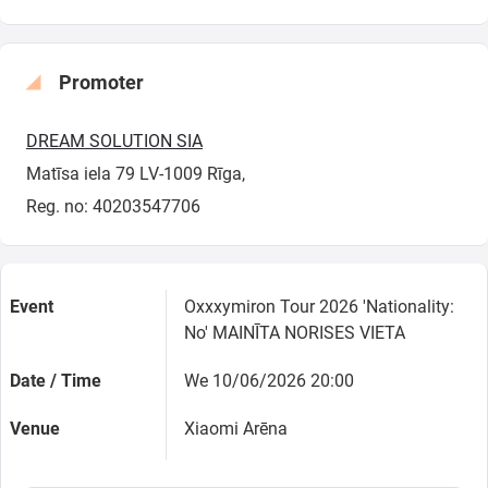
Promoter
DREAM SOLUTION SIA
Matīsa iela 79 LV-1009 Rīga,
Reg. no: 40203547706
Event
Oxxxymiron Tour 2026 'Nationality:
No' MAINĪTA NORISES VIETA
Date / Time
We 10/06/2026 20:00
Venue
Xiaomi Arēna