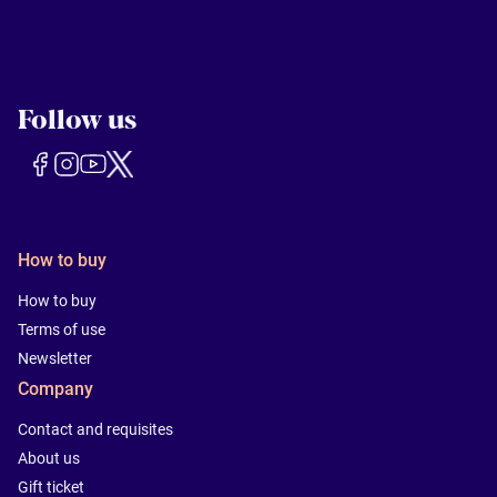
Follow us
How to buy
How to buy
Terms of use
Newsletter
Company
Contact and requisites
About us
Gift ticket