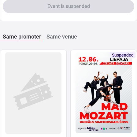
Event is suspended
Same promoter
Same venue
Suspended