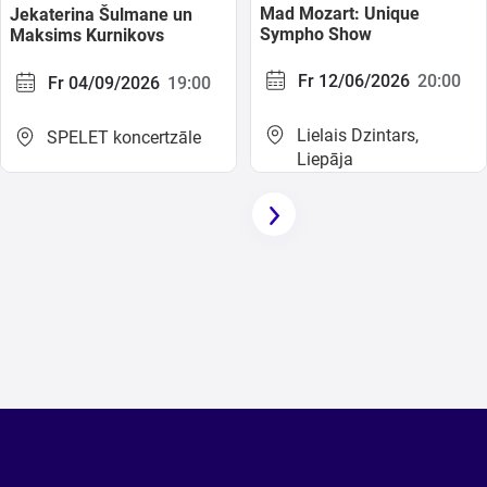
Mad Mozart: Unique
Jekaterina Šulmane un
Sympho Show
Maksims Kurnikovs
Fr 12/06/2026
20:00
Fr 04/09/2026
19:00
Lielais Dzintars,
SPELET koncertzāle
Liepāja