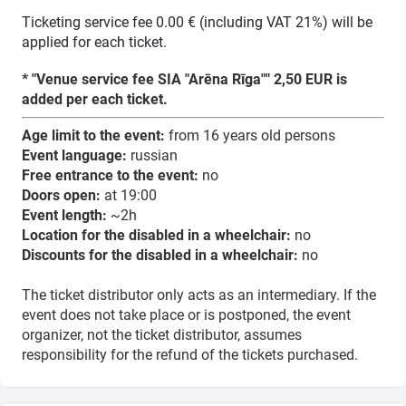
Ticketing service fee 0.00 € (including VAT 21%) will be
applied for each ticket.
* "Venue service fee SIA "Arēna Rīga"" 2,50 EUR is
added per each ticket.
Age limit to the event:
from 16 years old persons
Event language:
russian
Free entrance to the event:
no
Doors open:
at 19:00
Event length:
~2h
Location for the disabled in a wheelchair:
no
Discounts for the disabled in a wheelchair:
no
The ticket distributor only acts as an intermediary. If the
event does not take place or is postponed, the event
organizer, not the ticket distributor, assumes
responsibility for the refund of the tickets purchased.