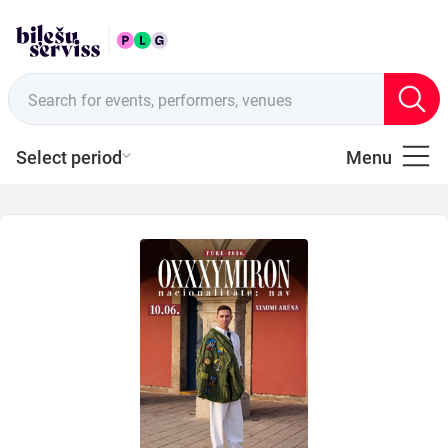
ENG
Sales points
Search for events, performers, venues
Select period
Menu
All
Music
of
Latvia
Music
Theatre