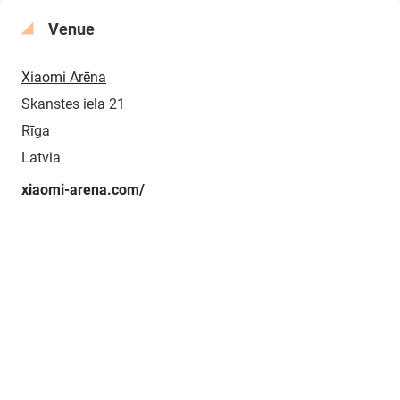
Venue
Xiaomi Arēna
Skanstes iela 21
Rīga
Latvia
xiaomi-arena.com/