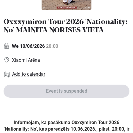
Sports
Oxxxymiron Tour 2026 'Nationality:
Family
No' MAINĪTA NORISES VIETA
Festivals
We 10/06/2026
20:00
Seminars
Xiaomi Arēna
Add to calendar
Gift
cards
Event is suspended
Cinema
Informējam, ka pasākuma Oxxxymiron Tour 2026
'Nationality: No', kas paredzēts 10.06.2026., plkst. 20:00, ir